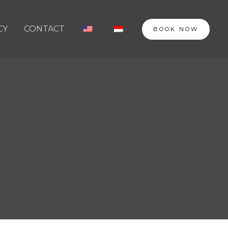
CY
CONTACT
BOOK NOW