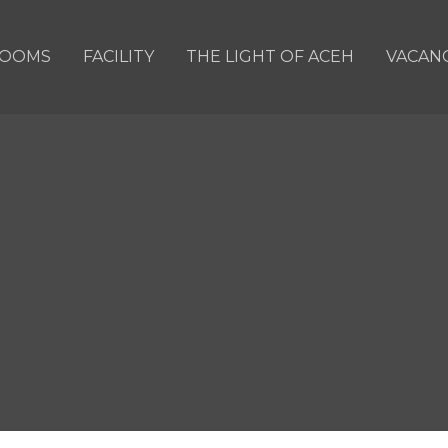
OOMS
FACILITY
THE LIGHT OF ACEH
VACAN