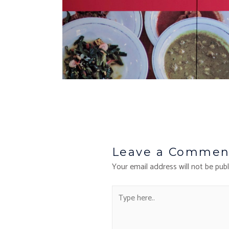
Leave a Commen
Your email address will not be publ