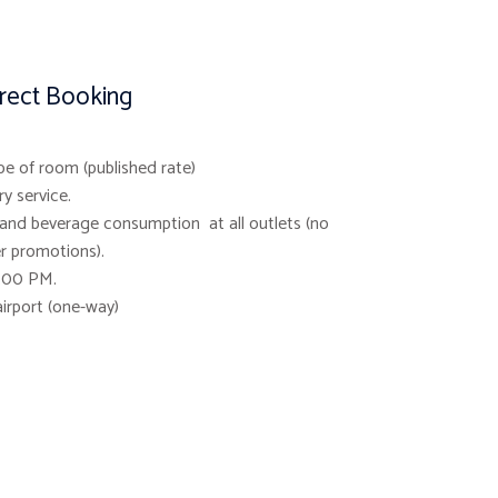
irect Booking
pe of room (published rate)
y service.
and beverage consumption at all outlets (no
r promotions).
3.00 PM.
airport (one-way)