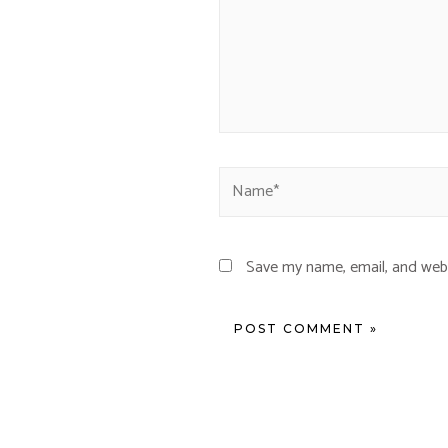
Save my name, email, and webs