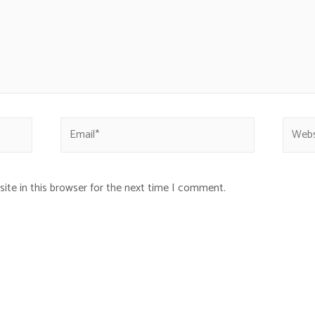
ite in this browser for the next time I comment.