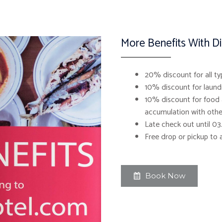
More Benefits With D
20% discount for all ty
10% discount for laundr
10% discount for food 
accumulation with othe
Late check out until 0
Free drop or pickup to 
Book Now