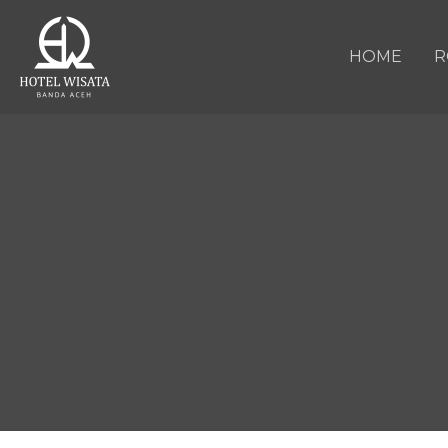
HOME
R