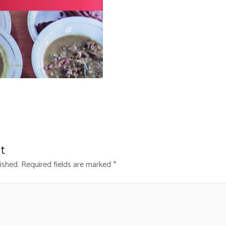
t
ished.
Required fields are marked
*