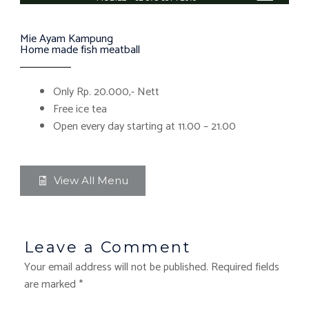
Mie Ayam Kampung
Home made fish meatball
Only Rp. 20.000,- Nett
Free ice tea
Open every day starting at 11.00 – 21.00
View All Menu
Leave a Comment
Your email address will not be published.
Required fields
are marked
*