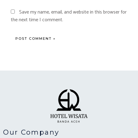
Save my name, email, and website in this browser for
the next time I comment.
Our Company