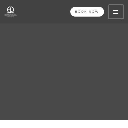
BOOK NOW